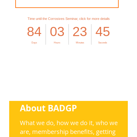
About BADGP
What we do, how we do it,
who we
are, membership benefits, getting