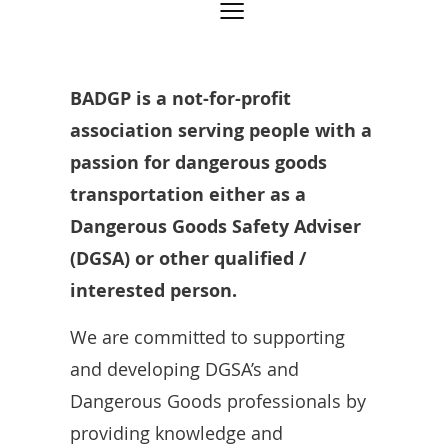
BADGP is a not-for-profit
association serving people with a
passion for dangerous goods
transportation either as a
Dangerous Goods Safety Adviser
(DGSA) or other qualified /
interested person.
We are committed to supporting
and developing DGSA’s and
Dangerous Goods professionals by
providing knowledge and