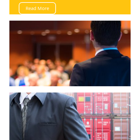
Read More