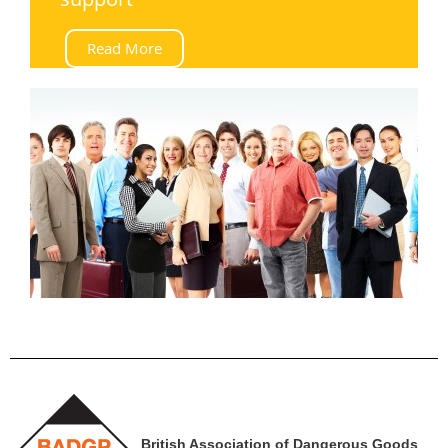
Read More
British Association of Dangerous Goods