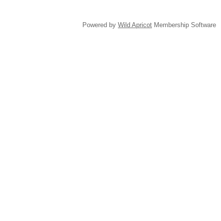
Powered by
Wild Apricot
Membership Software