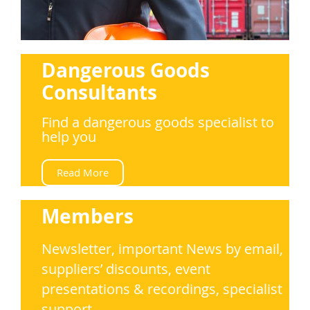
Dangerous Goods
Consultants
Find a dangerous goods specialist to
help you
Read More
Members
Newsletter, important News by email,
suppliers’ discounts, event
presentations & recordings, specialist
support