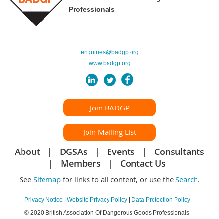
Professionals
enquiries@badgp.org
www.badgp.org
Join BADGP
Join Mailing List
About
DGSAs
Events
Consultants
Members
Contact Us
See
Sitemap
for links to all content, or use the
Search
.
Privacy Notice
|
Website Privacy Policy
|
Data Protection Policy
© 2020 British Association Of Dangerous Goods Professionals