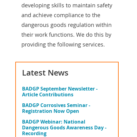
developing skills to maintain safety
and achieve compliance to the
dangerous goods regulation within
their work functions. We do this by
providing the following services.
Latest News
BADGP September Newsletter -
Article Contributions
BADGP Corrosives Seminar -
Registration Now Open
BADGP Webinar: National
Dangerous Goods Awareness Day -
Recording