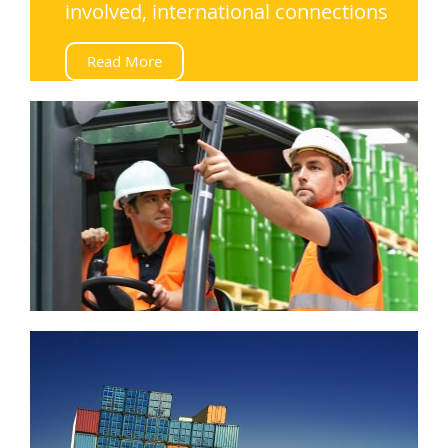
involved, international connections
Read More