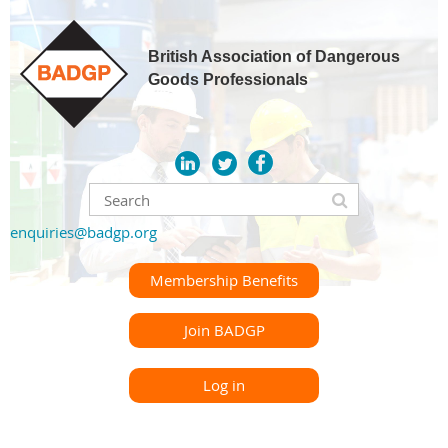
British Association of Dangerous
Goods Professionals
enquiries@badgp.org
Membership Benefits
Join BADGP
Log in