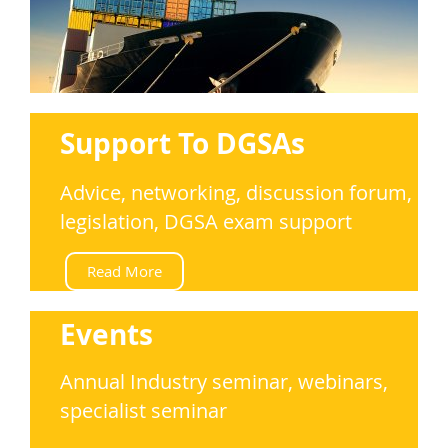
Support To DGSAs
Advice, networking, discussion forum,
legislation, DGSA exam support
Read More
Events
Annual Industry seminar, webinars,
s
pecialist seminar