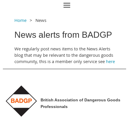
Home
News
News alerts from BADGP
We regularly post news items to the News Alerts
blog that may be relevant to the dangerous goods
community, this is a member only service see
here
British Association of Dangerous Goods
Professionals