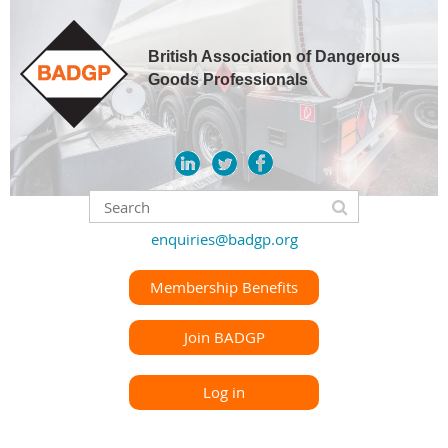
British Association of Dangerous
Goods Professionals
enquiries@badgp.org
Membership Benefits
Join BADGP
Log in