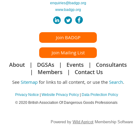
enquiries@badgp.org
www.badgp.org
Join BADGP
Join Mailing List
About
DGSAs
Events
Consultants
Members
Contact Us
See
Sitemap
for links to all content, or use the
Search
.
Privacy Notice
|
Website Privacy Policy
|
Data Protection Policy
© 2020 British Association Of Dangerous Goods Professionals
Powered by
Wild Apricot
Membership Software