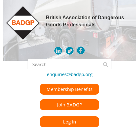
British Association of Dangerous
Goods Professionals
enquiries@badgp.org
Membership Benefits
Join BADGP
Log in