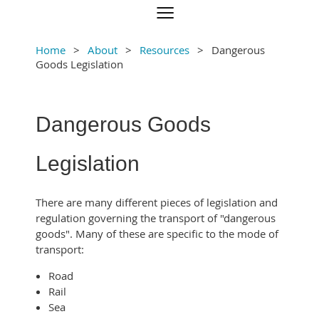
Home
About
Resources
Dangerous
Goods Legislation
Dangerous Goods
Legislation
There are many different pieces of legislation and
regulation governing the transport of "dangerous
goods". Many of these are specific to the mode of
transport:
Road
Rail
Sea