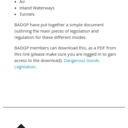
Air
Inland Waterways
Tunnels
BADGP have put together a simple document
outlining the main pieces of legislation and
regulation for these different modes.
BADGP members can download this, as a PDF from
this link (please make sure you are logged in to gain
access to the download):
Dangerous Goods
Legislation
.