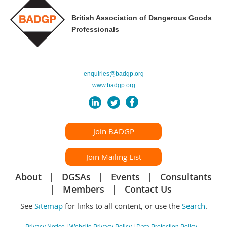
British Association of Dangerous Goods
Professionals
enquiries@badgp.org
www.badgp.org
Join BADGP
Join Mailing List
About
DGSAs
Events
Consultants
Members
Contact Us
See
Sitemap
for links to all content, or use the
Search
.