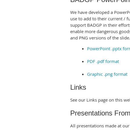
We have developed a PowerPoin
use to add to their current / 
support BADGP in their effor
enable more dangerous goods 
and PNG versions of the slide
PowerPoint .pptx for
PDF .pdf format
Graphic .png format
Links
See our Links page on this we
Presentations Fro
All presentations made at ou