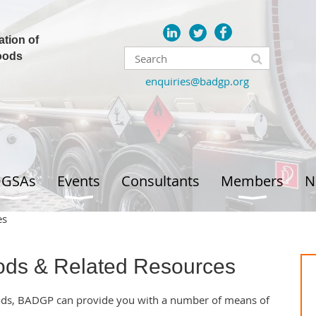
ation of
oods
enquiries@badgp.org
GSAs
Events
Consultants
Members
N
es
ds & Related Resources
ods, BADGP can provide you with a number of means of