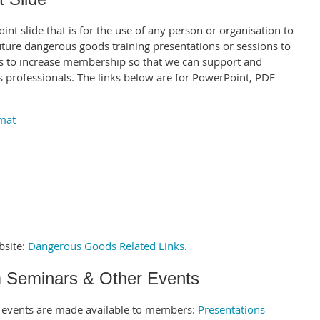
t slide that is for the use of any person or organisation to
future dangerous goods training presentations or sessions to
ts to increase membership so that we can support and
professionals. The links below are for PowerPoint, PDF
.
mat
bsite:
Dangerous Goods Related Links
.
m Seminars & Other Events
r events are made available to members:
Presentations