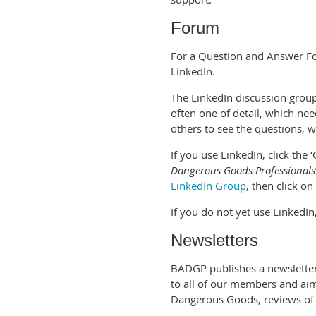
Forum
For a Question and Answer Fo
LinkedIn.
The LinkedIn discussion grou
often one of detail, which ne
others to see the questions, 
If you use LinkedIn, click the 
Dangerous Goods Professionals
LinkedIn Group
, then click on
If you do not yet use LinkedIn,
Newsletters
BADGP publishes a newsletter,
to all of our members and ai
Dangerous Goods, reviews of 