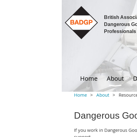
British Associ
Dangerous G
Professionals
Home
About
D
Home
About
Resourc
Dangerous Goo
If you work in Dangerous Go
support.