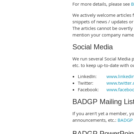
For more details, please see
B
We actively welcome articles
snippets of news / updates or
The articles cannot be overtly
mention your company name, 
Social Media
We run several Social Media pa
etc. to keep up-to-date with o
LinkedIn:
www.linkedi
Twitter:
www.twitter
Facebook:
www.facebo
BADGP Mailing Lis
If you aren't yet a member, you
announcements, etc.:
BADGP M
BADGP PowerPoint