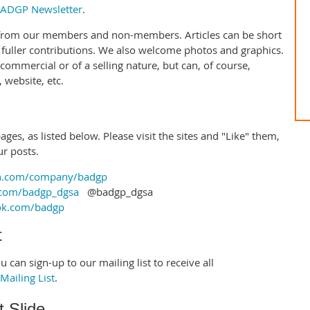
ADGP Newsletter
.
 from our members and non-members. Articles can be short
 fuller contributions. We also welcome photos and graphics.
 commercial or of a selling nature, but can, of course,
website, etc.
ges, as listed below. Please visit the sites and "Like" them,
ur posts.
n.com/company/badgp
.com/badgp_dgsa
@badgp_dgsa
ok.com/badgp
t
 can sign-up to our mailing list to receive all
ailing List
.
 Slide