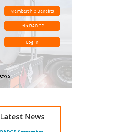
Membership Benefits
Join BADGP
Log in
ews
Latest News