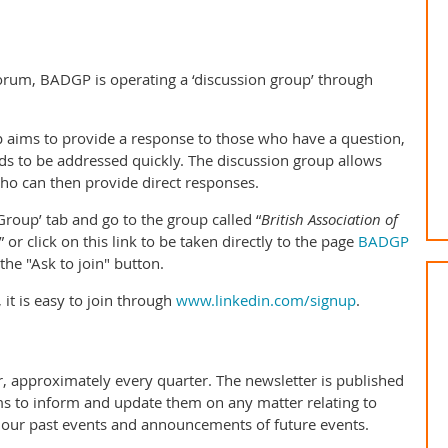
rum, BADGP is operating a ‘discussion group’ through
p aims to provide a response to those who have a question,
eds to be addressed quickly. The discussion group allows
who can then provide direct responses.
‘Group’ tab and go to the group called “
British Association of
” or click on this link to be taken directly to the page
BADGP
 the "Ask to join" button.
 it is easy to join through
www.linkedin.com/signup
.
 approximately every quarter. The newsletter is published
ms to inform and update them on any matter relating to
our past events and announcements of future events.