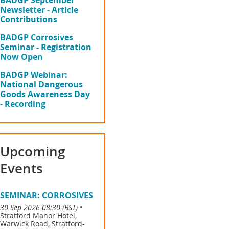
BADGP September
Newsletter - Article
Contributions
BADGP Corrosives
Seminar - Registration
Now Open
BADGP Webinar:
National Dangerous
Goods Awareness Day
- Recording
Upcoming
Events
SEMINAR: CORROSIVES
30 Sep 2026 08:30 (BST)
•
Stratford Manor Hotel,
Warwick Road, Stratford-