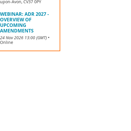
upon-Avon, CV37 0PY
WEBINAR: ADR 2027 -
OVERVIEW OF
UPCOMING
AMENDMENTS
24 Nov 2026 13:00 (GMT)
•
Online