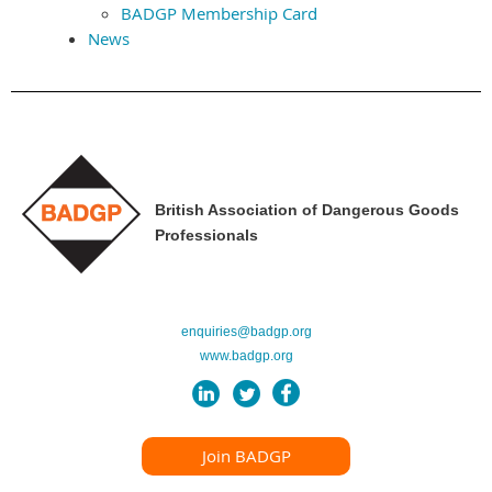
BADGP Membership Card
News
British Association of Dangerous Goods
Professionals
enquiries@badgp.org
www.badgp.org
Join BADGP