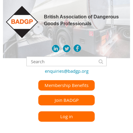
British Association of Dangerous
Goods Professionals
enquiries@badgp.org
Membership Benefits
Join BADGP
Log in