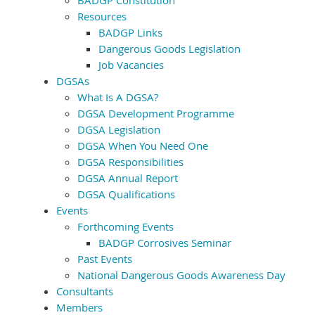
BADGP Constitution
Resources
BADGP Links
Dangerous Goods Legislation
Job Vacancies
DGSAs
What Is A DGSA?
DGSA Development Programme
DGSA Legislation
DGSA When You Need One
DGSA Responsibilities
DGSA Annual Report
DGSA Qualifications
Events
Forthcoming Events
BADGP Corrosives Seminar
Past Events
National Dangerous Goods Awareness Day
Consultants
Members