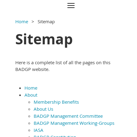
Home
Sitemap
Sitemap
Here is a complete list of all the pages on this
BADGP website.
Home
About
Membership Benefits
About Us
BADGP Management Committee
BADGP Management Working-Groups
IASA