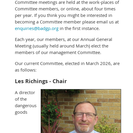
Committee meetings are held at the work-places of
Committee members, or online, about four times
per year. If you think you might be interested in
becoming a Committee member please email us at
enquiries@badgp.org
in the first instance.
Each year, our members, at our Annual General
Meeting (usually held around March) elect the
members of our management Committee.
Our current Committee, elected in March 2026, are
as follows:
Les Richings - Chair
A director
of the
dangerous
goods