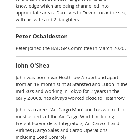
knowledge which are being channelled into
appropriate areas. Dan lives in Devon, near the sea,
with his wife and 2 daughters.
Peter Osbaldeston
Peter joined the BADGP Committee in March 2026.
John O'Shea
John was born near Heathrow Airport and apart
from an 18 month stint at Stansted and Luton in the
mid 80’s and working in Tokyo for 2 years in the
early 2000s, has always worked close to Heathrow.
John is a career “Air Cargo Man” and has worked in
most aspects of the Air Cargo World including
Freight Forwarders, Integrators, Air Cargo IT and
Airlines (Cargo Sales and Cargo Operations
including Load Control)