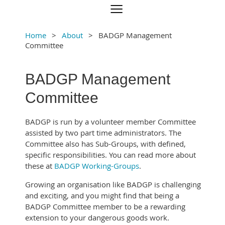
Home
About
BADGP Management
Committee
BADGP Management
Committee
BADGP is run by a volunteer member Committee
assisted by two part time administrators. The
Committee also has Sub-Groups, with defined,
specific responsibilities. You can read more about
these at
BADGP Working-Groups
.
Growing an organisation like BADGP is challenging
and exciting, and you might find that being a
BADGP Committee member to be a rewarding
extension to your dangerous goods work.