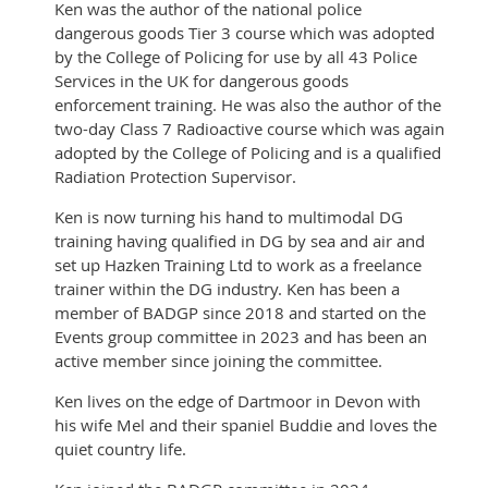
Ken was the author of the national police
dangerous goods Tier 3 course which was adopted
by the College of Policing for use by all 43 Police
Services in the UK for dangerous goods
enforcement training. He was also the author of the
two-day Class 7 Radioactive course which was again
adopted by the College of Policing and is a qualified
Radiation Protection Supervisor.
Ken is now turning his hand to multimodal DG
training having qualified in DG by sea and air and
set up Hazken Training Ltd to work as a freelance
trainer within the DG industry. Ken has been a
member of BADGP since 2018 and started on the
Events group committee in 2023 and has been an
active member since joining the committee.
Ken lives on the edge of Dartmoor in Devon with
his wife Mel and their spaniel Buddie and loves the
quiet country life.