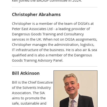
Ken joined the BADGP committee in 2024.
Christopher Abrahams
Christopher is a member of the team of DGSA’s at
Peter East Associates Ltd - a leading provider of
Dangerous Goods Training and Consultancy
services in the UK. When not on DGSA assignments,
Christopher manages the administration, logistics,
IT infrastructure of the business. He is also air & sea
qualified and is also a member of the Dangerous
Goods Training Advisory Panel.
Bill Atkinson
Bill is the Chief Executive
of the Solvents Industry
Association. The SIA
aims to promote the
safe, sustainable and