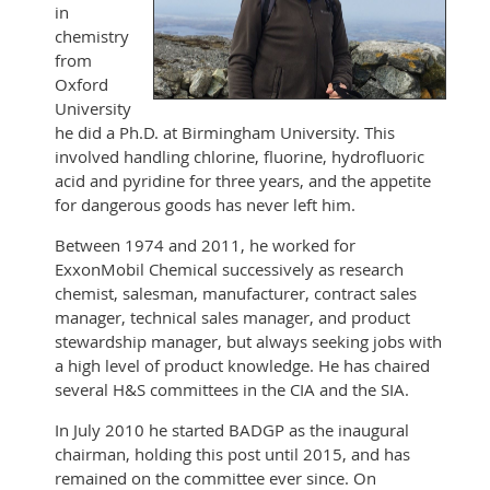
in
chemistry
from
Oxford
University
he did a Ph.D. at Birmingham University. This
involved handling chlorine, fluorine, hydrofluoric
acid and pyridine for three years, and the appetite
for dangerous goods has never left him.
Between 1974 and 2011, he worked for
ExxonMobil Chemical successively as research
chemist, salesman, manufacturer, contract sales
manager, technical sales manager, and product
stewardship manager, but always seeking jobs with
a high level of product knowledge. He has chaired
several H&S committees in the CIA and the SIA.
In July 2010 he started BADGP as the inaugural
chairman, holding this post until 2015, and has
remained on the committee ever since. On