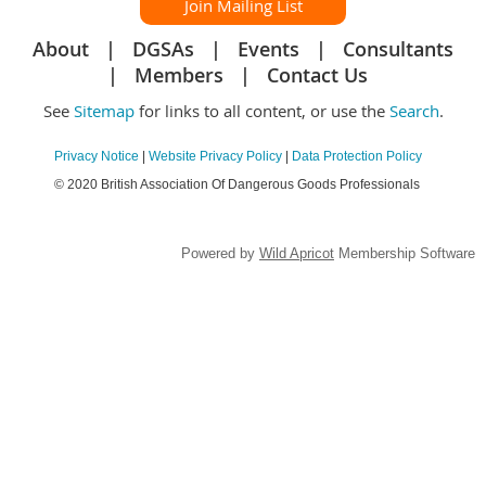
Join Mailing List
About
DGSAs
Events
Consultants
Members
Contact Us
See
Sitemap
for links to all content, or use the
Search
.
Privacy Notice
|
Website Privacy Policy
|
Data Protection Policy
© 2020 British Association Of Dangerous Goods Professionals
Powered by
Wild Apricot
Membership Software