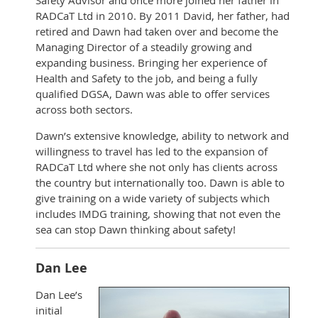
Safety Advisor and once more joined her father in
RADCaT Ltd in 2010. By 2011 David, her father, had
retired and Dawn had taken over and become the
Managing Director of a steadily growing and
expanding business. Bringing her experience of
Health and Safety to the job, and being a fully
qualified DGSA, Dawn was able to offer services
across both sectors.
Dawn’s extensive knowledge, ability to network and
willingness to travel has led to the expansion of
RADCaT Ltd where she not only has clients across
the country but internationally too. Dawn is able to
give training on a wide variety of subjects which
includes IMDG training, showing that not even the
sea can stop Dawn thinking about safety!
Dan Lee
Dan Lee’s
initial