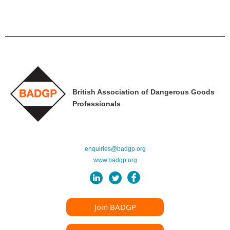
British Association of Dangerous Goods
Professionals
enquiries@badgp.org
www.badgp.org
Join BADGP