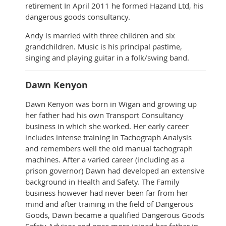
retirement In April 2011 he formed Hazand Ltd, his
dangerous goods consultancy.
Andy is married with three children and six
grandchildren. Music is his principal pastime,
singing and playing guitar in a folk/swing band.
Dawn Kenyon
Dawn Kenyon was born in Wigan and growing up
her father had his own Transport Consultancy
business in which she worked. Her early career
includes intense training in Tachograph Analysis
and remembers well the old manual tachograph
machines. After a varied career (including as a
prison governor) Dawn had developed an extensive
background in Health and Safety. The Family
business however had never been far from her
mind and after training in the field of Dangerous
Goods, Dawn became a qualified Dangerous Goods