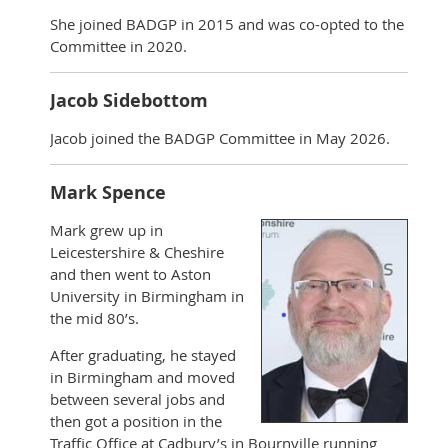
She joined BADGP in 2015 and was co-opted to the
Committee in 2020.
Jacob Sidebottom
Jacob joined the BADGP Committee in May 2026.
Mark Spence
Mark grew up in
Leicestershire & Cheshire
and then went to Aston
University in Birmingham in
the mid 80’s.
After graduating, he stayed
in Birmingham and moved
between several jobs and
then got a position in the
Traffic Office at Cadbury’s in Bournville running