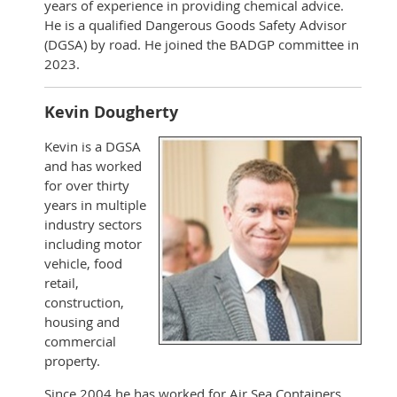
years of experience in providing chemical advice.
He is a qualified Dangerous Goods Safety Advisor
(DGSA) by road. He joined the BADGP committee in
2023.
Kevin Dougherty
Kevin is a DGSA
and has worked
for over thirty
years in multiple
industry sectors
including motor
vehicle, food
retail,
construction,
housing and
commercial
property.
Since 2004 he has worked for Air Sea Containers