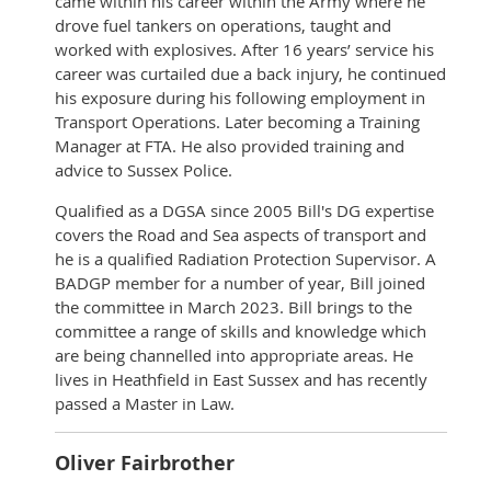
came within his career within the Army where he
drove fuel tankers on operations, taught and
worked with explosives. After 16 years’ service his
career was curtailed due a back injury, he continued
his exposure during his following employment in
Transport Operations. Later becoming a Training
Manager at FTA. He also provided training and
advice to Sussex Police.
Qualified as a DGSA since 2005 Bill's DG expertise
covers the Road and Sea aspects of transport and
he is a qualified Radiation Protection Supervisor. A
BADGP member for a number of year, Bill joined
the committee in March 2023. Bill brings to the
committee a range of skills and knowledge which
are being channelled into appropriate areas. He
lives in Heathfield in East Sussex and has recently
passed a Master in Law.
Oliver Fairbrother