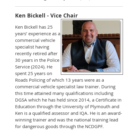
Ken Bickell - Vice Chair
Ken Bickell has 25
years’ experience as a
commercial vehicle
specialist having
recently retired after
30 years in the Police
Service (2024). He
spent 25 years on
Roads Policing of which 13 years were as a
commercial vehicle specialist law trainer. During
this time attained many qualifications including
DGSA which he has held since 2014, a Certificate in
Education through the University of Plymouth and
Ken is a qualified assessor and IQA. He is an award-
winning trainer and was the national training lead
for dangerous goods through the NCDGPF.