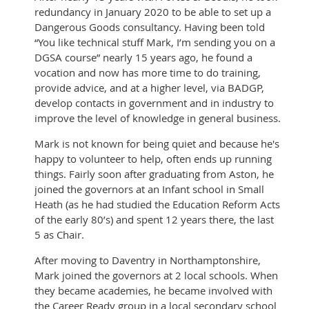
redundancy in January 2020 to be able to set up a
Dangerous Goods consultancy. Having been told
“You like technical stuff Mark, I’m sending you on a
DGSA course” nearly 15 years ago, he found a
vocation and now has more time to do training,
provide advice, and at a higher level, via BADGP,
develop contacts in government and in industry to
improve the level of knowledge in general business.
Mark is not known for being quiet and because he's
happy to volunteer to help, often ends up running
things. Fairly soon after graduating from Aston, he
joined the governors at an Infant school in Small
Heath (as he had studied the Education Reform Acts
of the early 80’s) and spent 12 years there, the last
5 as Chair.
After moving to Daventry in Northamptonshire,
Mark joined the governors at 2 local schools. When
they became academies, he became involved with
the Career Ready group in a local secondary school