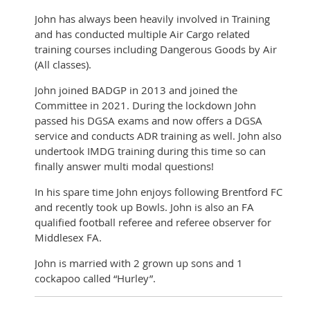
John has always been heavily involved in Training
and has conducted multiple Air Cargo related
training courses including Dangerous Goods by Air
(All classes).
John joined BADGP in 2013 and joined the
Committee in 2021. During the lockdown John
passed his DGSA exams and now offers a DGSA
service and conducts ADR training as well. John also
undertook IMDG training during this time so can
finally answer multi modal questions!
In his spare time John enjoys following Brentford FC
and recently took up Bowls. John is also an FA
qualified football referee and referee observer for
Middlesex FA.
John is married with 2 grown up sons and 1
cockapoo called “Hurley”.