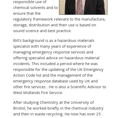
responsible use of
chemical solvents and to
ensure that the
regulatory framework relevant to the manufacture,
storage, distribution and their use is based on
sound science and best practice.
Bill's background is as a hazardous materials
specialist with many years of experience of
managing emergency response services and
offering specialist advice on hazardous material
incidents. This included a period where he was
responsible for the updating of the UK Emergency
Action Code list and the management of the
emergency response database used by UK and
other fire services . He is also a Scientific Advisor to
West Midlands Fire Service.
After studying Chemistry at the University of
Bristol, he worked briefly in the chemical industry
and then in waste recycling. He now has over 25