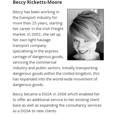
Beccy Ricketts-Moore
Beccy has been working in
the transport industry for
more than 25 years, starting
her career in the Irish Freight
market. In 2002, she set up
her own light haulage
transport company
specialising in the express
carriage of dangerous goods,
servicing the commercial
industry and public sectors. Initially transporting
dangerous goods within the United Kingdom, this
has expanded into the world-wide movement of
dangerous goods.
Beccy became a DGSA in 2008 which enabled her
to offer an additional service to her existing client
base as well as expanding the consultancy services
as a DGSA to new clients.