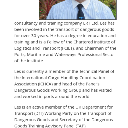
consultancy and training company LRT Ltd, Les has
been involved in the transport of dangerous goods
for over 30 years. He has a degree in education and
training and is a Fellow of the Chartered Institute of
Logistics and Transport (FCILT), and Chairman of the
Ports, Maritime and Waterways Professional Sector
of the Institute.
Les is currently a member of the Technical Panel of
the International Cargo Handling Coordination
Association (ICHCA) and head of the Panel’s
Dangerous Goods Working Group and has visited
and worked in ports around the world.
Les is an active member of the UK Department for
Transport (DfT) Working Party on the Transport of
Dangerous Goods and Secretary of the Dangerous
Goods Training Advisory Panel (TAP).