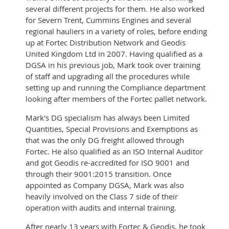
several different projects for them. He also worked
for Severn Trent, Cummins Engines and several
regional hauliers in a variety of roles, before ending
up at Fortec Distribution Network and Geodis
United Kingdom Ltd in 2007. Having qualified as a
DGSA in his previous job, Mark took over training
of staff and upgrading all the procedures while
setting up and running the Compliance department
looking after members of the Fortec pallet network.
Mark's DG specialism has always been Limited
Quantities, Special Provisions and Exemptions as
that was the only DG freight allowed through
Fortec. He also qualified as an ISO Internal Auditor
and got Geodis re-accredited for ISO 9001 and
through their 9001:2015 transition. Once
appointed as Company DGSA, Mark was also
heavily involved on the Class 7 side of their
operation with audits and internal training.
After nearly 13 years with Fortec & Geodis, he took