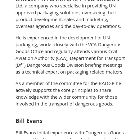
Ltd, a company who specialise in providing UN
approved packaging solutions, overseeing their
product development, sales and marketing,
overseas agencies and the day-to-day operations.
He is experienced in the development of UN
packaging, works closely with the VCA Dangerous
Goods Office and regularly attends various Civil
Aviation Authority (CAA), Department for Transport
(DfT) Dangerous Goods Division briefing meetings
as a technical expert on packaging related matters.
As a member of the committee for the BADGP he
actively supports the core principles to share
knowledge with the wider community for those
involved in the transport of dangerous goods.
Bill Evans
Bill Evans initial experience with Dangerous Goods