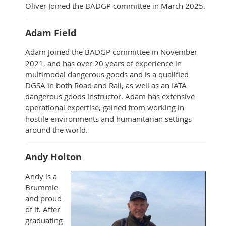
Oliver Joined the BADGP committee in March 2025.
Adam Field
Adam Joined the BADGP committee in November
2021, and has over 20 years of experience in
multimodal dangerous goods and is a qualified
DGSA in both Road and Rail, as well as an IATA
dangerous goods instructor. Adam has extensive
operational expertise, gained from working in
hostile environments and humanitarian settings
around the world.
Andy Holton
Andy is a
Brummie
and proud
of it. After
graduating