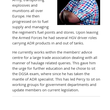
explosives and
munitions all over
Europe. He then
progressed on to fuel
supply and managing
the regiment's fuel points and stores. Upon leaving
the Armed Forces he had several HGV driver roles
carrying ADR products in and out of tanks.
He currently works within the members' advice
centre for a large trade association dealing with all
manner of haulage related queries. This gave him
the urge for further education and he chose to sit
the DGSA exam, where since he has taken the
mantle of ADR specialist. This has led Percy to sit on
working groups for government departments and
update members on current legislation.