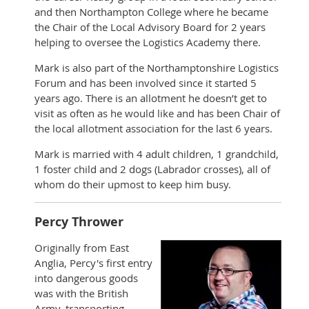
and then Northampton College where he became
the Chair of the Local Advisory Board for 2 years
helping to oversee the Logistics Academy there.
Mark is also part of the Northamptonshire Logistics
Forum and has been involved since it started 5
years ago. There is an allotment he doesn’t get to
visit as often as he would like and has been Chair of
the local allotment association for the last 6 years.
Mark is married with 4 adult children, 1 grandchild,
1 foster child and 2 dogs (Labrador crosses), all of
whom do their upmost to keep him busy.
Percy Thrower
Originally from East
Anglia, Percy's first entry
into dangerous goods
was with the British
Army, transporting