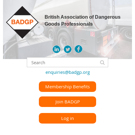
British Association of Dangerous
Goods Professionals
enquiries@badgp.org
Membership Benefits
Join BADGP
Log in