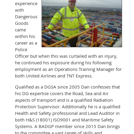
experience
with
Dangerous
Goods
came
within his
career as a
Police
Officer but when this was curtailed with an injury,
he continued his exposure during his following
employment as an Operations Training Manager for
both United Airlines and TNT Express.
Qualified as a DGSA since 2005 Dan confesses that
his DG expertise covers the Road, Sea and Air
aspects of transport and is a qualified Radiation
Protection Supervisor. Additionally he is a qualified
Health and Safety professional and Lead Auditor in
both H&S (18001) ISO9001 and Maritime Safety
Systems. A BADGP member since 2015 Dan brings
to the committee a vast range of skills and