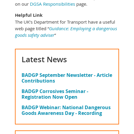
on our
DGSA Responsibilities
page.
Helpful Link
The UK’s Department for Transport have a useful
web page titled “
Guidance: Employing a dangerous
goods safety adviser
”
Latest News
BADGP September Newsletter - Article
Contributions
BADGP Corrosives Seminar -
Registration Now Open
BADGP Webinar: National Dangerous
Goods Awareness Day - Recording