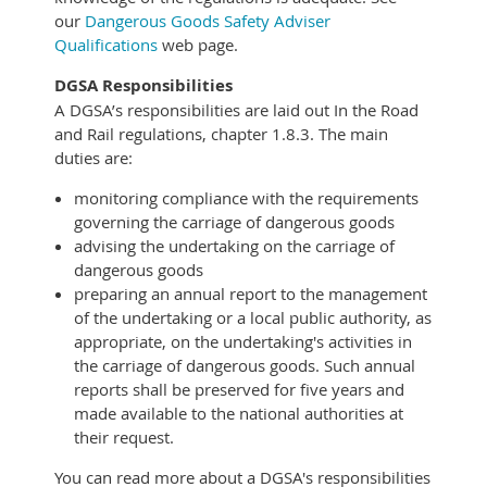
our
Dangerous Goods Safety Adviser
Qualifications
web page.
DGSA Responsibilities
A DGSA’s responsibilities are laid out In the Road
and Rail regulations, chapter 1.8.3. The main
duties are:
monitoring compliance with the requirements
governing the carriage of dangerous goods
advising the undertaking on the carriage of
dangerous goods
preparing an annual report to the management
of the undertaking or a local public authority, as
appropriate, on the undertaking's activities in
the carriage of dangerous goods. Such annual
reports shall be preserved for five years and
made available to the national authorities at
their request.
You can read more about a DGSA's responsibilities