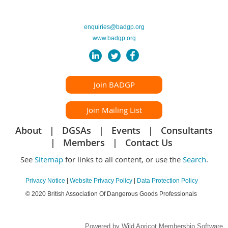
enquiries@badgp.org
www.badgp.org
Join BADGP
Join Mailing List
About
DGSAs
Events
Consultants
Members
Contact Us
See
Sitemap
for links to all content, or use the
Search
.
Privacy Notice
|
Website Privacy Policy
|
Data Protection Policy
© 2020 British Association Of Dangerous Goods Professionals
Powered by
Wild Apricot
Membership Software