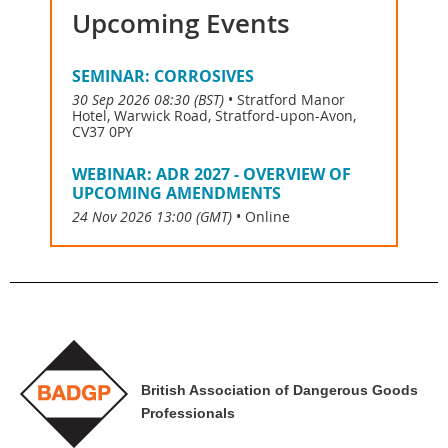
Upcoming Events
SEMINAR: CORROSIVES
30 Sep 2026 08:30 (BST)
•
Stratford Manor
Hotel, Warwick Road, Stratford-upon-Avon,
CV37 0PY
WEBINAR: ADR 2027 - OVERVIEW OF
UPCOMING AMENDMENTS
24 Nov 2026 13:00 (GMT)
•
Online
British Association of Dangerous Goods
Professionals