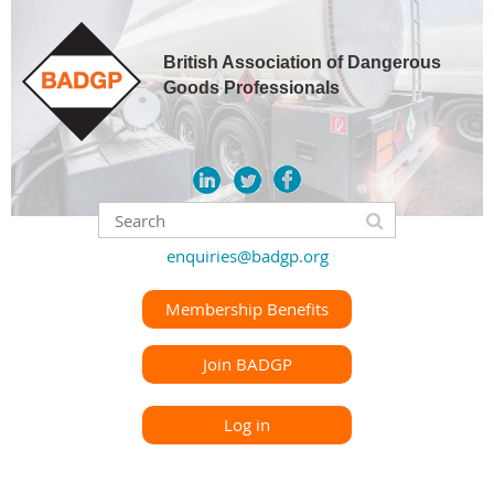
British Association of Dangerous
Goods Professionals
enquiries@badgp.org
Membership Benefits
Join BADGP
Log in