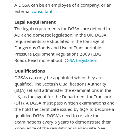
A DGSA can be an employee of a company, or an
external
consultant
.
Legal Requirement
The legal requirements for DGSAs are defined in
ADR and domestic legislation. In the UK, DGSA
requirements are stipulated in the Carriage of
Dangerous Goods and Use of Transportable
Pressure Equipment Regulations 2009 (CDG
Road).
Read more about
DGSA Legislation
.
Qualifications
DGSAs can only be appointed when they are
qualified. The Scottish Qualifications Authority
(SQA) set and administer the examinations in the
UK, as the agent for the Department for Transport
(DfT). A DGSA must pass written examinations and
the hold the certificate issued by SQA to become a
qualified DGSA. DGSA’s need to re-take the
examinations every 5 years to demonstrate their
knowledge of the regulations is adequate. See