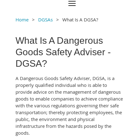
Home
DGSAs
What Is A DGSA?
What Is A Dangerous
Goods Safety Adviser -
DGSA?
A Dangerous Goods Safety Adviser, DGSA, is a
properly qualified individual who is able to
provide advice on the management of dangerous
goods to enable companies to achieve compliance
with the various regulations governing their safe
transportation; thereby protecting employees, the
public, the environment and physical
infrastructure from the hazards posed by the
goods.