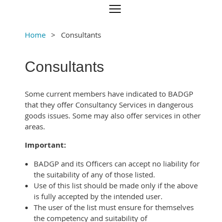
Home
Consultants
Consultants
Some current members have indicated to BADGP
that they offer Consultancy Services in dangerous
goods issues. Some may also offer services in other
areas.
Important:
BADGP and its Officers can accept no liability for
the suitability of any of those listed.
Use of this list should be made only if the above
is fully accepted by the intended user.
The user of the list must ensure for themselves
the competency and suitability of