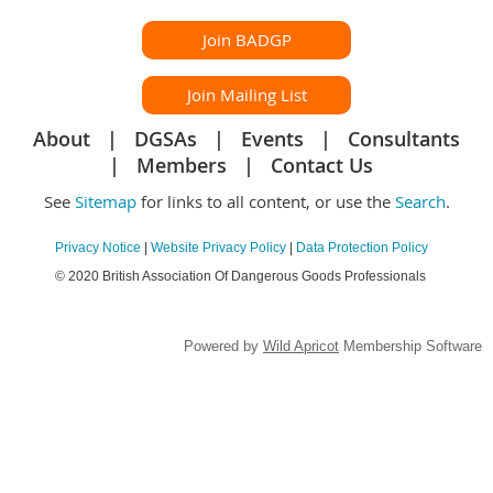
Join BADGP
Join Mailing List
About
DGSAs
Events
Consultants
Members
Contact Us
See
Sitemap
for links to all content, or use the
Search
.
Privacy Notice
|
Website Privacy Policy
|
Data Protection Policy
© 2020 British Association Of Dangerous Goods Professionals
Powered by
Wild Apricot
Membership Software