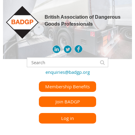
British Association of Dangerous
Goods Professionals
enquiries@badgp.org
Membership Benefits
Join BADGP
Log in