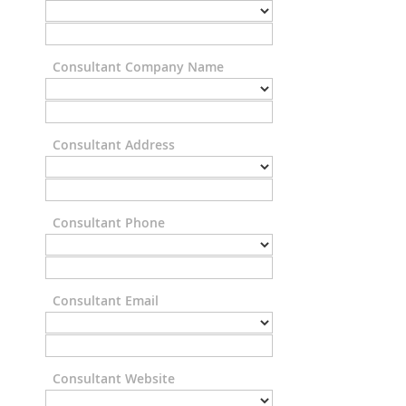
Consultant Company Name
Consultant Address
Consultant Phone
Consultant Email
Consultant Website