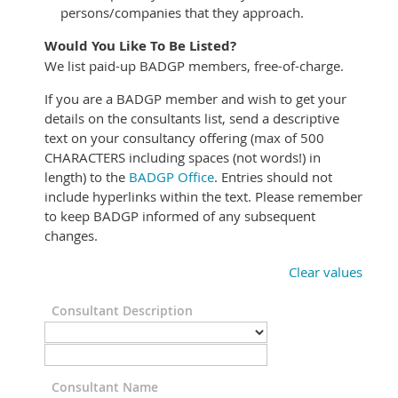
persons/companies that they approach.
Would You Like To Be Listed?
We list paid-up BADGP members, free-of-charge.
If you are a BADGP member and wish to get your
details on the consultants list, send a descriptive
text on your consultancy offering (max of 500
CHARACTERS including spaces (not words!) in
length) to the
BADGP Office
. Entries should not
include hyperlinks within the text. Please remember
to keep BADGP informed of any subsequent
changes.
Clear values
Consultant Description
Consultant Name