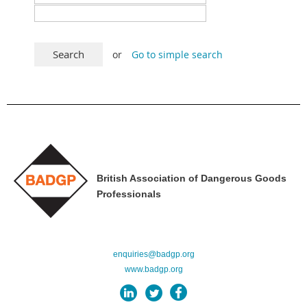
or
Go to simple search
British Association of Dangerous Goods
Professionals
enquiries@badgp.org
www.badgp.org